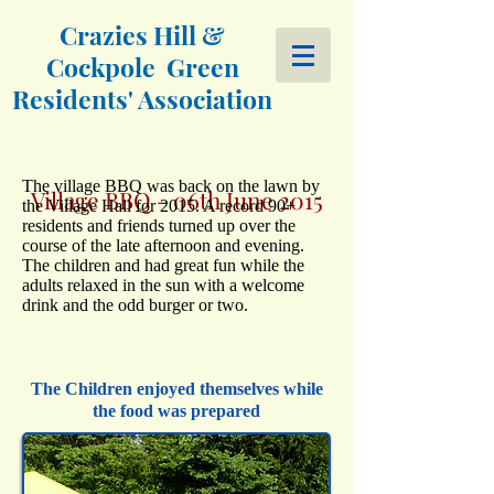
Crazies Hill &
Cockpole Green
Residents' Association
The village BBQ was back on the lawn by
Village BBQ - 06th June 2015
the Village Hall for 2015. A record 90+
residents and friends turned up over the
course of the late afternoon and evening.
The children and had great fun while the
adults relaxed in the sun with a welcome
drink and the odd burger or two.
The Children enjoyed themselves while
the food was prepared