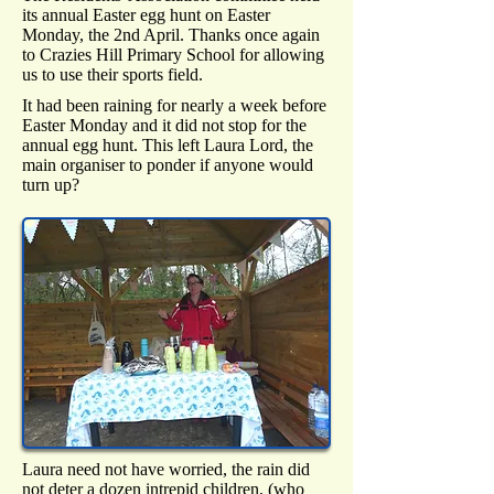
its annual Easter egg hunt on Easter
Monday, the 2nd April. Thanks once again
to Crazies Hill Primary School for allowing
us to use their sports field.
It had been raining for nearly a week before
Easter Monday and it did not stop for the
annual egg hunt. This left Laura Lord, the
main organiser to ponder if anyone would
turn up?
Laura need not have worried, the rain did
not deter a dozen intrepid children, (who