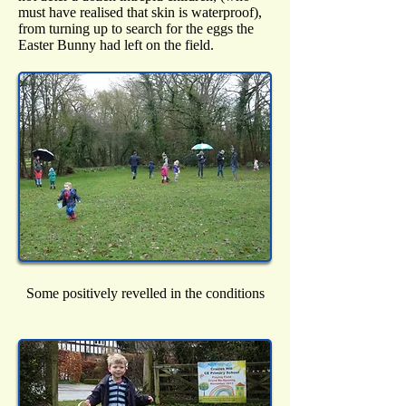
must have realised that skin is waterproof),
from turning up to search for the eggs the
Easter Bunny had left on the field.
Some positively revelled in the conditions