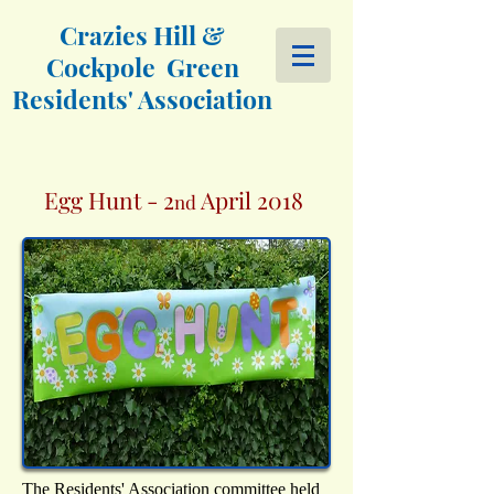
Crazies Hill &
Cockpole Green
Residents' Association
Egg Hunt - 2
April 2018
nd
The Residents' Association committee held