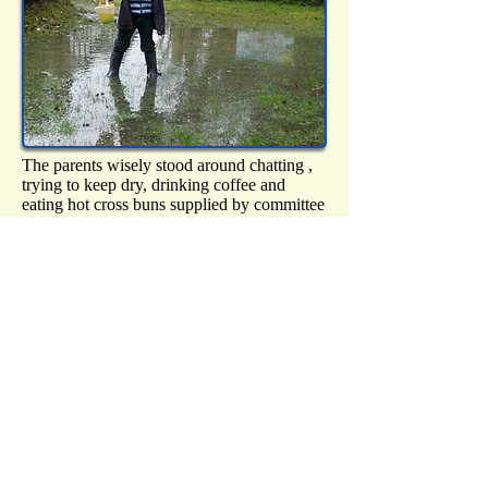
The parents wisely stood around chatting ,
trying to keep dry, drinking coffee and
eating hot cross buns supplied by committee
members Laura Lord and Sue Robinson.