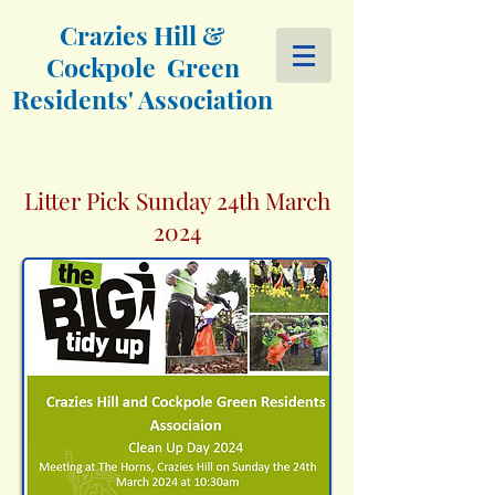
Crazies Hill &
Cockpole Green
Residents' Association
Litter Pick Sunday 24th March
2024