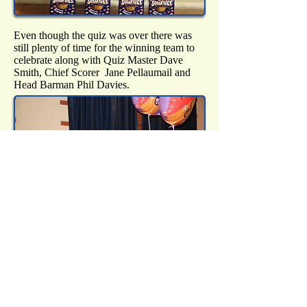
Even though the quiz was over there was
still plenty of time for the winning team to
celebrate along with Quiz Master Dave
Smith, Chief Scorer Jane Pellaumail and
Head Barman Phil Davies.
Of course a very big thanks was extended to
all those on the Residents' Association
committee who helped put the whole
evening together and ensured it all ran
smoothly. Last, but certainly not least, a