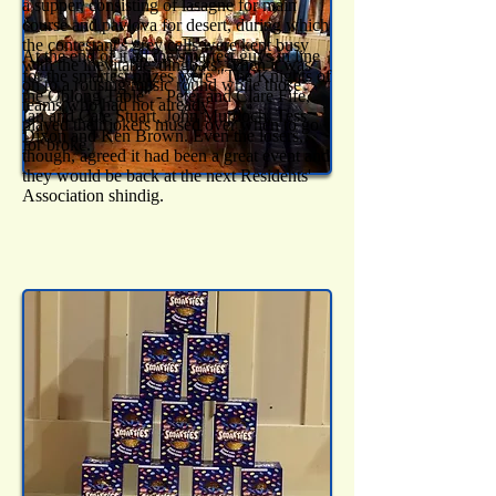
a supper, consisting of lasagne for main
course and pavlova for desert, during which
the contestant's grey cells were kept busy
At the end of it all the smartest guys in line
with the inevitable 'dingbats'. Then it was
for the smartest prizes were "The Knights of
on to a rousing music round while those
the Oblong Table" - Peter and Clare Fife,
teams who had not already
Ian and Cate Stuart, John Murdoch, Tess
played their jokers mused over when to go
Dixon and Ken Brown. Even the losers,
for broke.
though, agreed it had been a great event and
they would be back at the next Residents'
Association shindig.