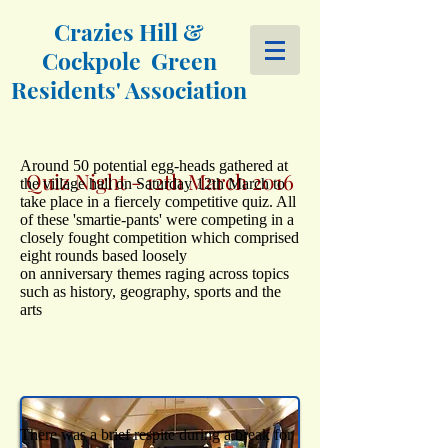
Crazies Hill &
Cockpole Green
Residents' Association
Around 50 potential egg-heads gathered at
Quiz Night - 12th March 2016
the village hall on Saturday 12th March to
take place in a fiercely competitive quiz. All
of these 'smartie-pants' were competing in a
closely fought competition which comprised
eight rounds based loosely
on anniversary themes raging across topics
such as history, geography, sports and the
arts
There was a brief respite during a break for